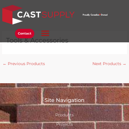
Skip
to
content
Contact
Tools & Accessories
←
Previous Products
Next Products
→
Site Navigation
Home
Products
Projects