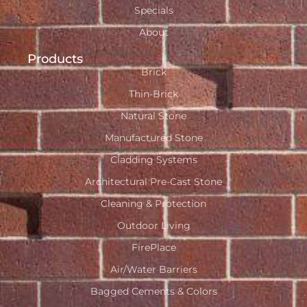
Specials
About
Products
Brick
Thin-Brick
Natural Stone
Manufactured Stone
Cladding Systems
Architectural Pre-Cast Stone
Cleaning & Protection
Outdoor Living
FirePlace
Air/Water Barriers
Bagged Cements & Colors