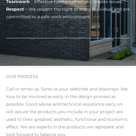
Teamwork
– Effective teams can solve complex issues.
Respect
– We respect the right of every individual and are
committed to a safe work environment.
OUR PROCESS
Call or email us. Send us your sketches and drawings! We
love to be involved as early in the design process as
possible. Good advise and technical assistance early on
will assure the products you include in your project are
used to their greatest aesthetic, functional and economic
effect. We are experts in the products we represent and
look forward to helping you.