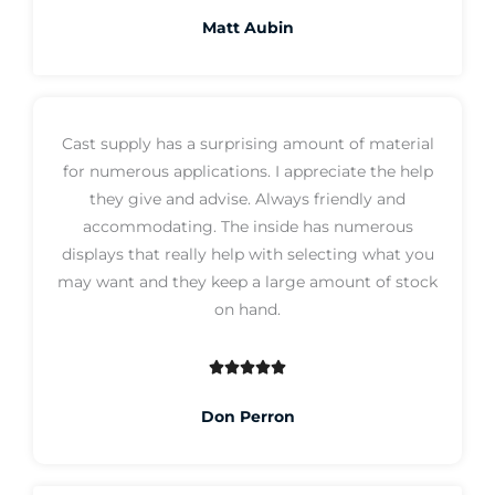
a
Matt Aubin
t
e
d
5
Cast supply has a surprising amount of material
o
for numerous applications. I appreciate the help
u
they give and advise. Always friendly and
t
accommodating. The inside has numerous
o
displays that really help with selecting what you
f
may want and they keep a large amount of stock
5
on hand.





R
a
Don Perron
t
e
d