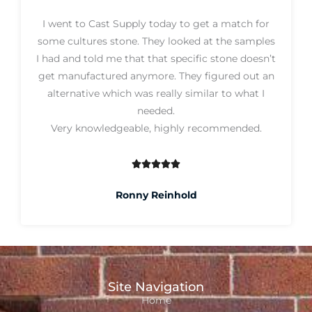
5
I went to Cast Supply today to get a match for
o
some cultures stone. They looked at the samples
u
I had and told me that that specific stone doesn’t
t
get manufactured anymore. They figured out an
o
alternative which was really similar to what I
f
needed.
5
Very knowledgeable, highly recommended.





R
a
Ronny Reinhold
t
e
d
5
o
Site Navigation
u
Home