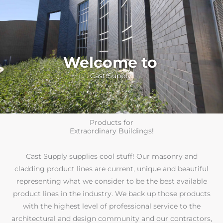
Welcome to
Cast Supply
Products for
Extraordinary Buildings!
Cast Supply supplies cool stuff! Our masonry and
cladding product lines are current, unique and beautiful
representing what we consider to be the best available
product lines in the industry. We back up those products
with the highest level of professional service to the
architectural and design community and our contractors,