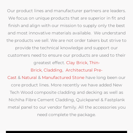
Our product lines and manufacturer partners are leaders.
We focus on unique products that are superior in fit and
finish and align with our mission to supply only the best
and most innovative materials available. We understand
the products we sell. We are not order takers but strive to
provide the technical knowledge and support our
customers need to ensure our products are used to their
greatest effect.
Clay Brick
,
Thin-
Brick
,
Cladding
,
Architectural Pre-
Cast
&
Natural
&
Manufactured Stone
have long been our
core product lines. More recently we have added New
Tech Wood composite cladding and decking as well as
Nichiha Fibre Cement Cladding, Quickpanel & Fastplank
metal panel to our vendor family. All the accessories you
need complete the package.