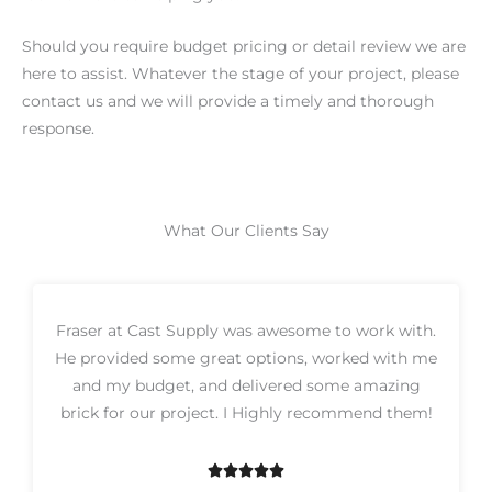
Should you require budget pricing or detail review we are
here to assist. Whatever the stage of your project, please
contact us and we will provide a timely and thorough
response.
What Our Clients Say
Fraser at Cast Supply was awesome to work with.
He provided some great options, worked with me
and my budget, and delivered some amazing
brick for our project. I Highly recommend them!





R