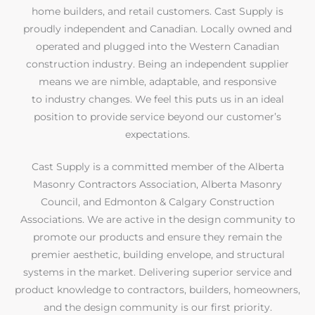
home builders, and retail customers. Cast Supply is
proudly independent and Canadian. Locally owned and
operated and plugged into the Western Canadian
construction industry. Being an independent supplier
means we are nimble, adaptable, and responsive
to industry changes. We feel this puts us in an ideal
position to provide service beyond our customer’s
expectations.
Cast Supply is a committed member of the Alberta
Masonry Contractors Association, Alberta Masonry
Council, and Edmonton & Calgary Construction
Associations. We are active in the design community to
promote our products and ensure they remain the
premier aesthetic, building envelope, and structural
systems in the market. Delivering superior service and
product knowledge to contractors, builders, homeowners,
and the design community is our first priority.