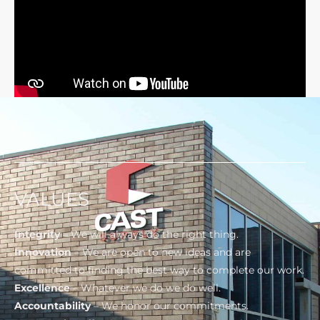
VALUES
Integrity
– We will always do the right thing.
Innovation
– We are open to new ideas and are
committed to finding the best way to complete our work.
Excellence
– Whatever we do we do well.
Accountability
– We honor our commitments.