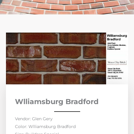
Wlliamsburg Bradford
Vendor: Glen Gery
Color: Wlliamsburg Bradford