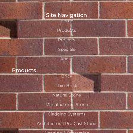
Site Navigation
Home
Products
Projects
Specials
About
Products
Brick
Thin-Brick
Natural Stone
Manufactured Stone
Cladding Systems
Architectural Pre-Cast Stone
Cleaning & Protection