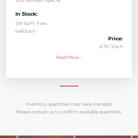
Size: Builders Special
In Stock:
129 Sq.Ft. Flats
648 Each
Price:
$.75 / Each
Read More….
Inventory quantities may have changed.
Please contact us to confirm available quantities.