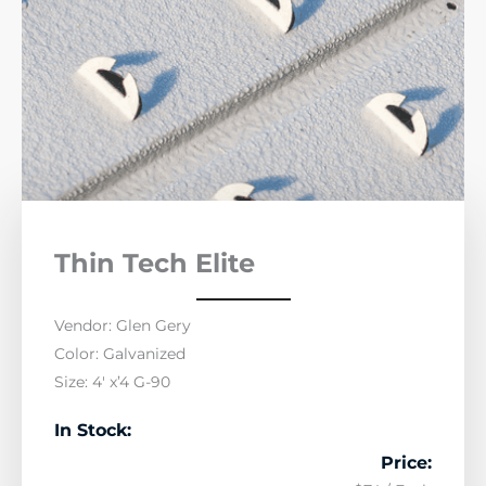
Thin Tech Elite
Vendor: Glen Gery
Color: Galvanized
Size: 4′ x’4 G-90
In Stock:
Price: