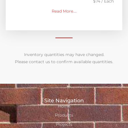
$74 / Each
Read More….
Inventory quantities may have changed.
Please contact us to confirm available quantities.
Site Navigation
Home
Products
Projects