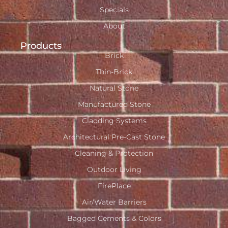
Specials
About
Products
Brick
Thin-Brick
Natural Stone
Manufactured Stone
Cladding Systems
Architectural Pre-Cast Stone
Cleaning & Protection
Outdoor Living
FirePlace
Air/Water Barriers
Bagged Cements & Colors