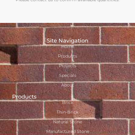
Site Navigation
Home
Products
Projects
Specials
About
Products
Brick
Thin-Brick
Natural Stone
Manufactured Stone