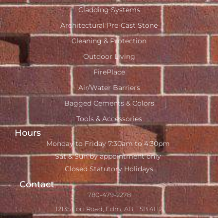
Cladding Systems
Architectural Pre-Cast Stone
Cleaning & Protection
Outdoor Living
FirePlace
Air/Water Barriers
Bagged Cements & Colors
Tools & Accessories
Hours
Monday to Friday 7:30am to 4:30pm
Sat & Sun by appointment only
Closed Statutory Holidays
Contact
780-479-2278
12135 Fort Road, Edm, AB, T5B 4H2