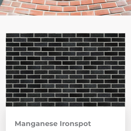
Manganese Ironspot