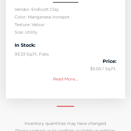
Vendor: Endicott Clay
Color: Manganese Ironspot
Texture: Velour
Size: Utility
In Stock:
93.33 Sq.Ft. Flats
Price:
$5.00 / Sq.Ft.
Read More….
Inventory quantities may have changed.
Please contact us to confirm available quantities.