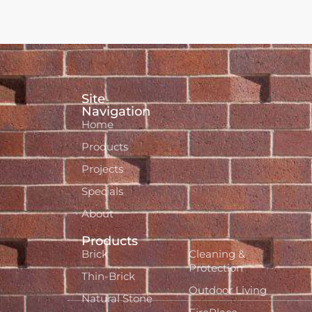
Site
Navigation
Home
Products
Projects
Specials
About
Products
Brick
Cleaning &
Protection
Thin-Brick
Outdoor Living
Natural Stone