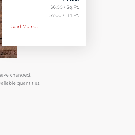
$6.00 / Sq.Ft.
$7.00 / Lin.Ft.
Read More….
have changed.
ailable quantities.