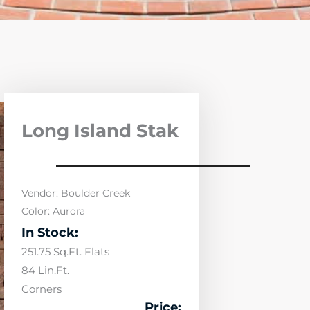
Long Island Stak
Vendor: Boulder Creek
Color: Aurora
In Stock:
251.75 Sq.Ft. Flats
84 Lin.Ft.
Corners
Price: