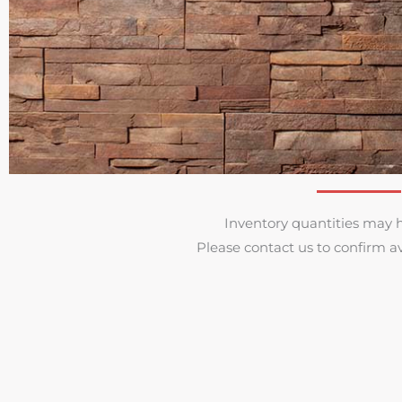
Inventory quantities may 
Please contact us to confirm av