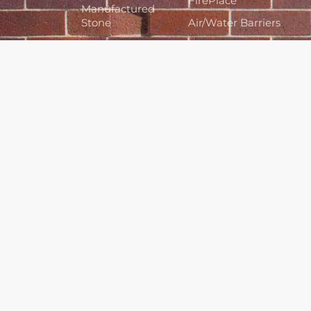
FirePlace
Manufactured
Stone
Air/Water Barriers
Cladding Systems
Bagged Cements
& Colors
Architectural Pre-
Cast Stone
Tools &
Accessories
Hours
Monday to Friday 7:30am to
4:30pm
Sat & Sun by appointment only
Closed Statutory Holidays
Contact
780-479-2278
12135 Fort Road, Edm, AB, T5B
4H2
info@castsupply.ca