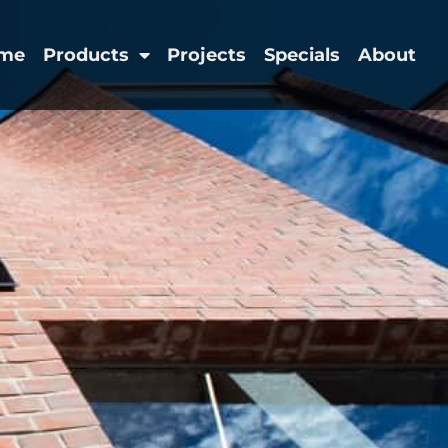
me
Products
Projects
Specials
About