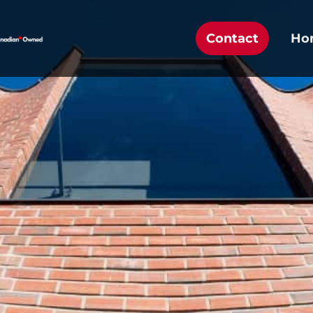
Contact
Ho