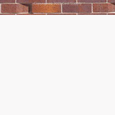
Copyright© 2022 Cast Supply