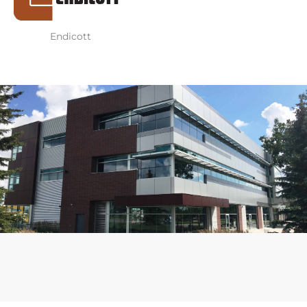
Endicott