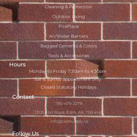
Cleaning & Protection
Outdoor Living
FirePlace
Air/Water Barriers
Bagged Cements & Colors
Tools & Accessories
Hours
Monday to Friday 7:30am to 4:30pm
Sat & Sun by appointment only
Closed Statutory Holidays
Contact
780-479-2278
12135 Fort Road, Edm, AB, T5B 4H2
info@castsupply.ca
Follow Us