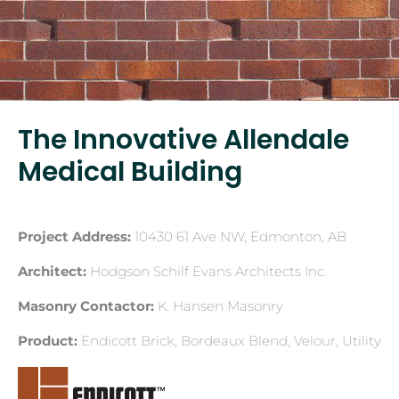
The Innovative Allendale
Medical Building
Project Address:
10430 61 Ave NW, Edmonton, AB
Architect:
Hodgson Schilf Evans Architects Inc.
Masonry Contactor:
K. Hansen Masonry
Product:
Endicott Brick, Bordeaux Blend, Velour, Utility