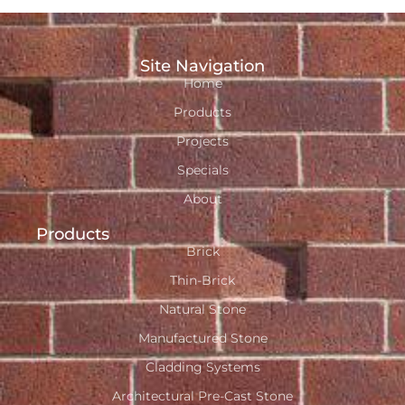
Site Navigation
Home
Products
Projects
Specials
About
Products
Brick
Thin-Brick
Natural Stone
Manufactured Stone
Cladding Systems
Architectural Pre-Cast Stone