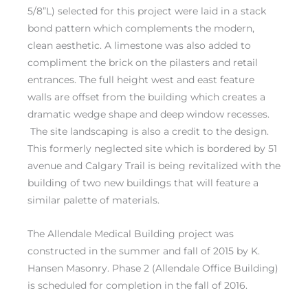
5/8”L) selected for this project were laid in a stack
bond pattern which complements the modern,
clean aesthetic. A limestone was also added to
compliment the brick on the pilasters and retail
entrances. The full height west and east feature
walls are offset from the building which creates a
dramatic wedge shape and deep window recesses.
The site landscaping is also a credit to the design.
This formerly neglected site which is bordered by 51
avenue and Calgary Trail is being revitalized with the
building of two new buildings that will feature a
similar palette of materials.
The Allendale Medical Building project was
constructed in the summer and fall of 2015 by K.
Hansen Masonry. Phase 2 (Allendale Office Building)
is scheduled for completion in the fall of 2016.