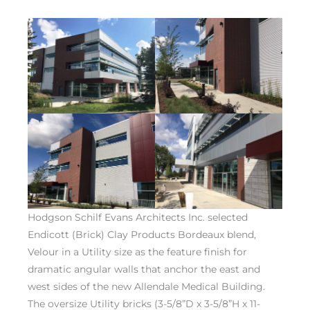
Hodgson Schilf Evans Architects Inc. selected
Endicott (Brick) Clay Products Bordeaux blend,
Velour in a Utility size as the feature finish for
dramatic angular walls that anchor the east and
west sides of the new Allendale Medical Building.
The oversize Utility bricks (3-5/8”D x 3-5/8”H x 11-